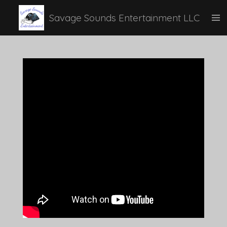
Skip
Savage Sounds Entertainment LLC
to
main
content