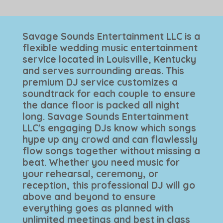
Savage Sounds Entertainment LLC is a
flexible wedding music entertainment
service located in Louisville, Kentucky
and serves surrounding areas. This
premium DJ service customizes a
soundtrack for each couple to ensure
the dance floor is packed all night
long. Savage Sounds Entertainment
LLC's engaging DJs know which songs
hype up any crowd and can flawlessly
flow songs together without missing a
beat. Whether you need music for
your rehearsal, ceremony, or
reception, this professional DJ will go
above and beyond to ensure
everything goes as planned with
unlimited meetings and best in class