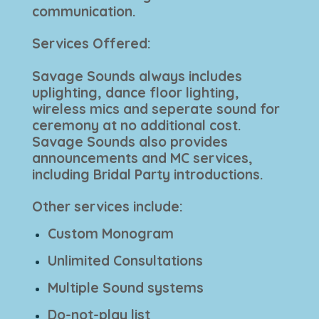
communication.
Services Offered:
Savage Sounds always includes
uplighting, dance floor lighting,
wireless mics and seperate sound for
ceremony at no additional cost.
Savage Sounds also provides
announcements and MC services,
including Bridal Party introductions.
Other services include:
Custom Monogram
Unlimited Consultations
Multiple Sound systems
Do-not-play list