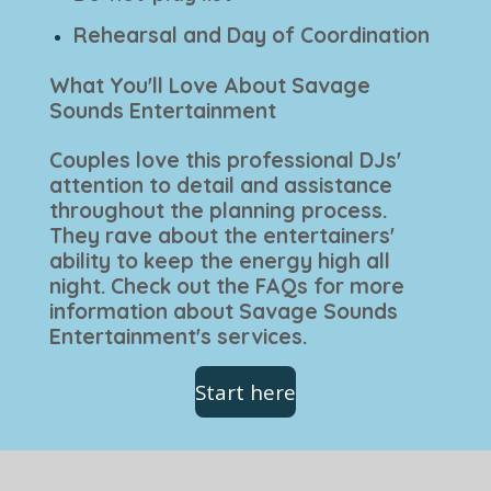
Rehearsal and Day of Coordination
What You'll Love About Savage
Sounds Entertainment
Couples love this professional DJs'
attention to detail and assistance
throughout the planning process.
They rave about the entertainers'
ability to keep the energy high all
night. Check out the FAQs for more
information about Savage Sounds
Entertainment's services.
Start here